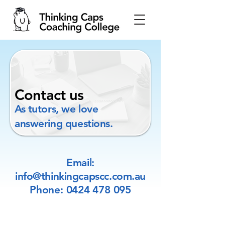
Contact us
As tutors, we love
answering questions.
Email:
info@thinkingcapscc.com.au
Phone:
0424 478 095