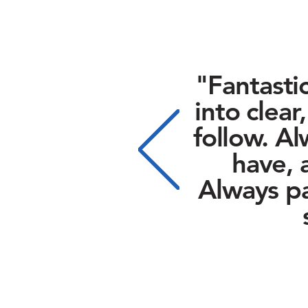
"Fantasti
into clear
follow.
Al
have, 
Always pa