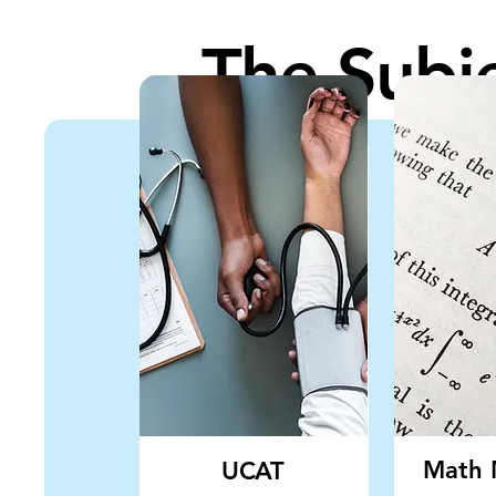
The Subj
Math 
UCAT