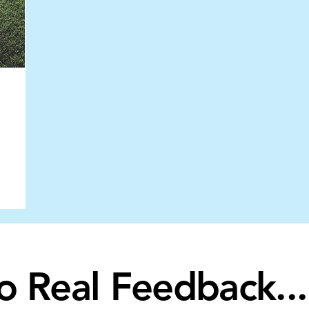
to Real Feedback...