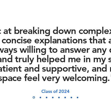
c at breaking down comple
, concise explanations that 
ways willing to answer any 
and truly helped me in my s
tient and supportive, and
space feel very welcoming.
Class of 2024