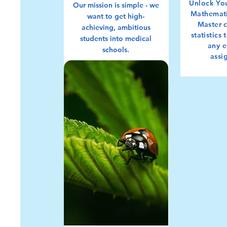
Unlock You
Our mission is simple - we
Mathemati
want to get high-
M
aster 
achieving, ambitious
statistics
students into medical
any 
schools.
assi