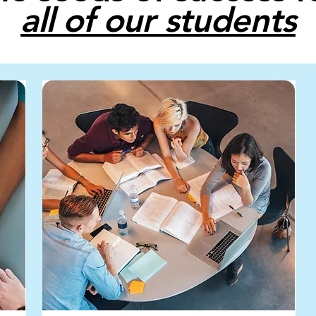
all of our students