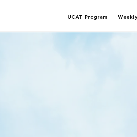
UCAT Program
Weekly