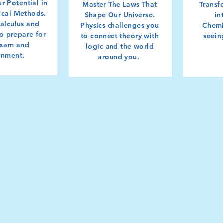
r Potential in
Master The Laws That
Transf
cal Methods.
Shape Our Universe.
in
calculus and
Physics challenges you
Chemi
 to prepare for
to connect theory with
seein
exam and
logic and the world
gnment.
around you.