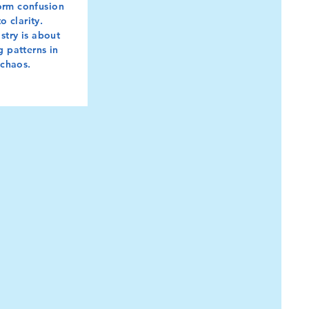
orm confusion
to clarity.
stry is about
g patterns in
chaos.