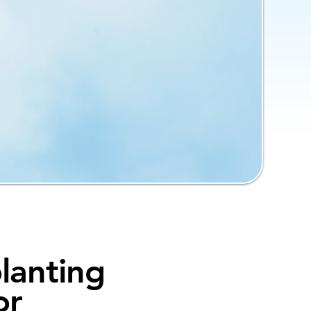
lanting
or