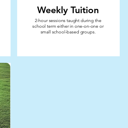
Weekly Tuition
2-hour sessions taught during the
school term
either in one-on-one or
small school-based groups.