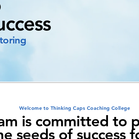
o
uccess
toring
Welcome to Thinking Caps Coaching College
am is committed to p
he seeds of success f