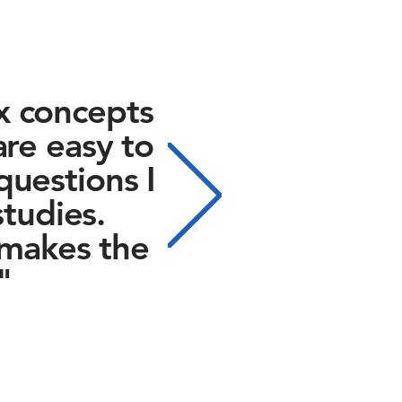
x concepts
are easy to
questions I
tudies.
 makes the
"