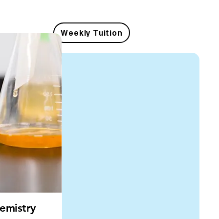
Weekly Tuition
emistry