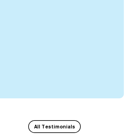
All Testimonials