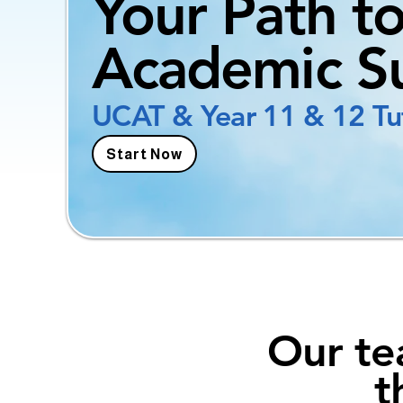
Your Path t
Academic S
UCAT & Year 11 & 12 Tu
Start Now
Our te
t