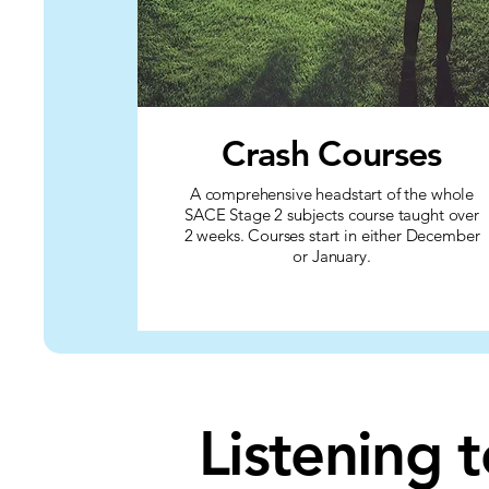
Crash Courses
A comprehensive headstart of the whole
SACE Stage 2 subjects course taught over
2 weeks. Courses start in either December
or January.
Listening 