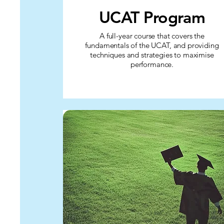
UCAT Program
A full-year course that covers the
fundamentals of the UCAT, and providing
techniques and strategies to maximise
performance.