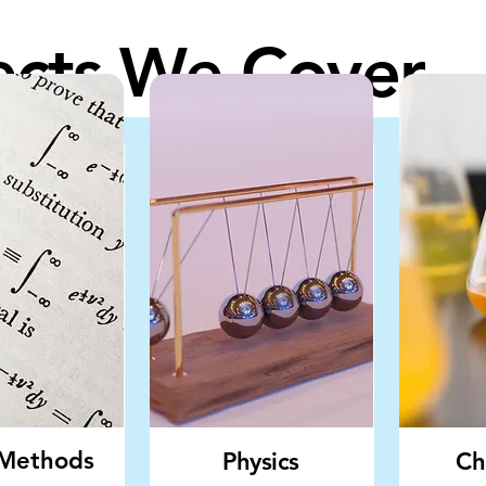
ects We Cover
Methods
Physics
Ch