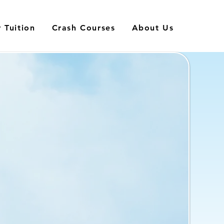
 Tuition
Crash Courses
About Us